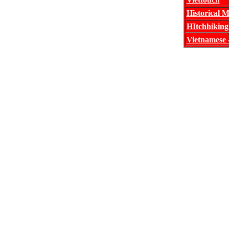
Historical 
HItchhiking
Vietnamese 